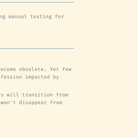
ng manual testing for
become obsolete. Yet few
ofession impacted by
rs will transition from
 won't disappear from