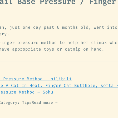
ail Base Pressure / Finger
en, just one day past 6 months old, went into
ery.
finger pressure method to help her climax whe
have appropriate toys or catnip on hand.
e Pressure Method – bilibili
ve A Cat In Heat. Finger Cat Butthole, sorta 
ressure Method – Sohu
Category: Tips
Read more →