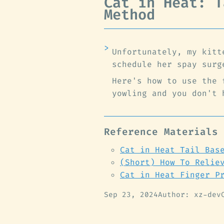
Cat in Heat: T
Method
Unfortunately, my kitt
schedule her spay surg
Here's how to use the 
yowling and you don't 
Reference Materials
Cat in Heat Tail Bas
(Short) How To Relie
Cat in Heat Finger P
Sep 23, 2024
Author: xz-dev