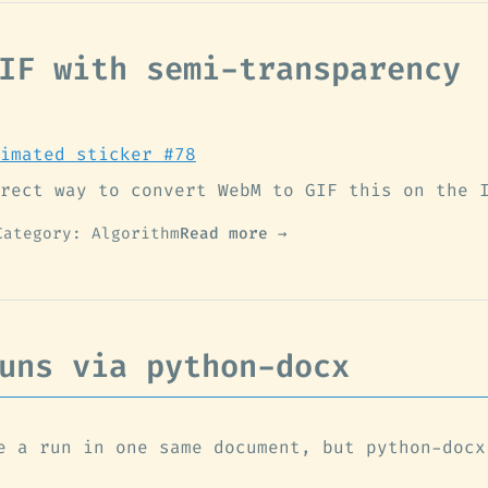
IF with semi-transparency
imated sticker #78
rect way to convert WebM to GIF this on the 
Category: Algorithm
Read more →
uns via python-docx
e a run in one same document, but python-docx