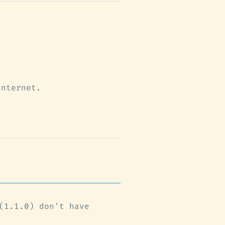
Internet.
(1.1.0) don't have