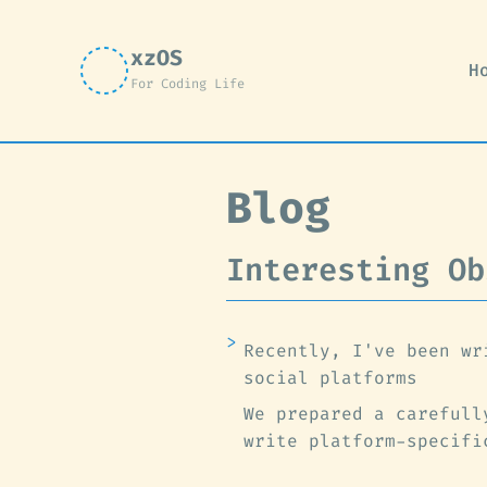
xzOS
H
For Coding Life
Blog
Interesting Ob
Recently, I've been wr
social platforms
We prepared a carefull
write platform-specifi