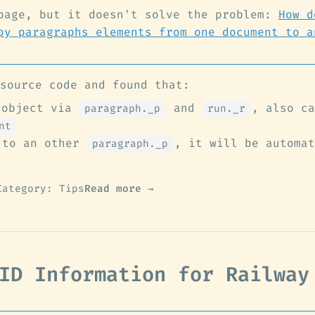
page, but it doesn't solve the problem:
How d
py paragraphs elements from one document to a
source code and found that:
 object via
and
, also ca
paragraph._p
run._r
nt
to an other
, it will be automat
paragraph._p
Category: Tips
Read more →
ID Information for Railway