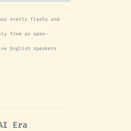
was overly flashy and
ely from an open-
ive English speakers
AI Era