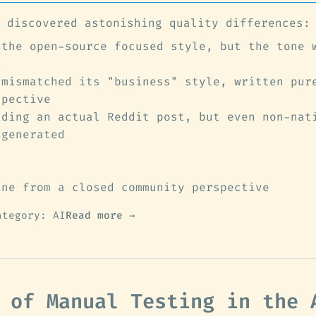
 discovered astonishing quality differences:
 the open-source focused style, but the tone 
n
 mismatched its "business" style, written pur
spective
ading an actual Reddit post, but even non-nat
-generated
ine from a closed community perspective
ategory: AI
Read more →
 of Manual Testing in the 