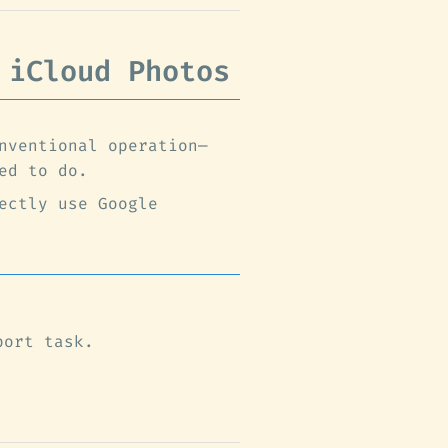
 iCloud Photos
nventional operation—
ed to do.
ectly use Google
port task.