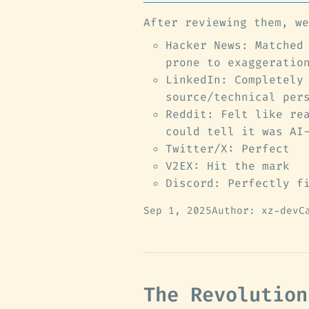
After reviewing them, we
Hacker News: Matched
prone to exaggeratio
LinkedIn: Completely
source/technical per
Reddit: Felt like re
could tell it was AI
Twitter/X: Perfect
V2EX: Hit the mark
Discord: Perfectly f
Sep 1, 2025
Author: xz-dev
C
The Revolution