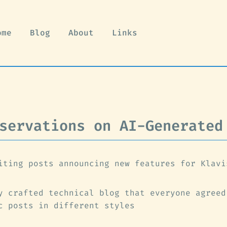
ome
Blog
About
Links
servations on AI-Generated
iting posts announcing new features for Klavi
y crafted technical blog that everyone agreed
c posts in different styles