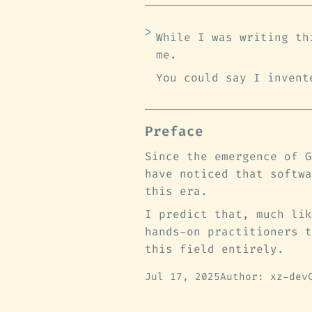
While I was writing th
me.
You could say I invent
Preface
Since the emergence of G
have noticed that softwa
this era.
I predict that, much lik
hands-on practitioners t
this field entirely.
Jul 17, 2025
Author: xz-dev