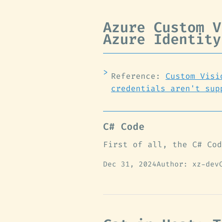
Azure Custom V
Azure Identity
Reference:
Custom Visi
credentials aren't sup
C# Code
First of all, the C# Cod
Dec 31, 2024
Author: xz-dev