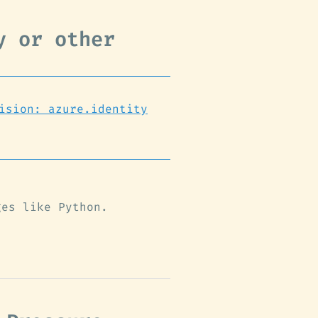
y or other
ision: azure.identity
ges like Python.