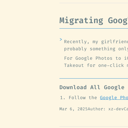
Migrating Goog
Recently, my girlfrien
probably something onl
For Google Photos to i
Takeout for one-click 
Download All Google 
Follow the
Google Ph
Mar 6, 2025
Author: xz-dev
C