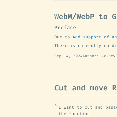
WebM/WebP to G
Preface
Due to
Add support of an
There is currently no di
Sep 14, 2024
Author: xz-dev
Cut and move R
I want to cut and past
the function.