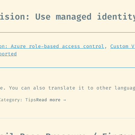
ision: Use managed identit
on: Azure role-based access control
,
Custom V
ported
e. You can also translate it to other langua
Category: Tips
Read more →