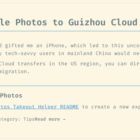
le Photos to Guizhou Cloud
d gifted me an iPhone, which led to this unco
y tech-savvy users in mainland China would ne
Cloud transfers in the US region, you can dir
migration.
Photos
otos Takeout Helper README
to create a new ex
ategory: Tips
Read more →