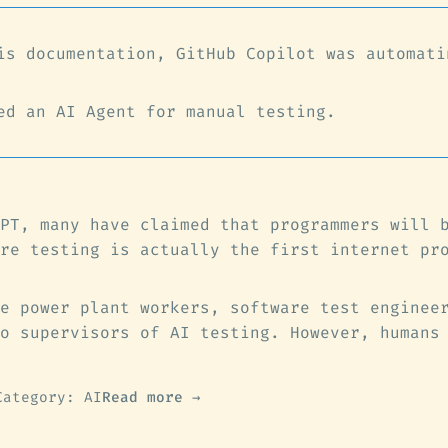
is documentation, GitHub Copilot was automati
ed an AI Agent for manual testing.
PT, many have claimed that programmers will 
re testing is actually the first internet pr
e power plant workers, software test enginee
o supervisors of AI testing. However, humans
Category: AI
Read more →