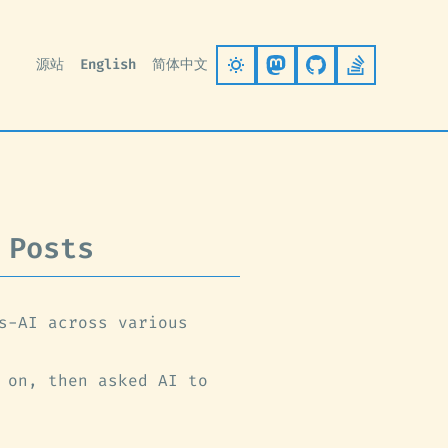
源站
English
简体中文
Follow on Mastodo
Go to GitHub
Stack Ove
 Posts
s-AI across various
 on, then asked AI to