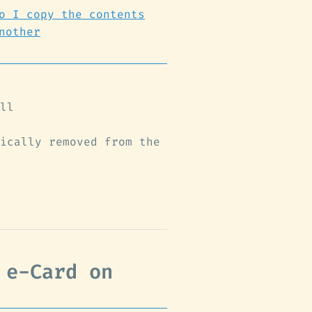
o I copy the contents
nother
ll
ically removed from the
 e-Card on