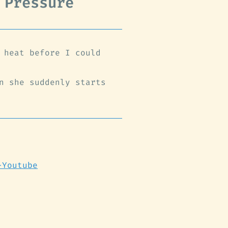
 Pressure
 heat before I could
n she suddenly starts
-Youtube