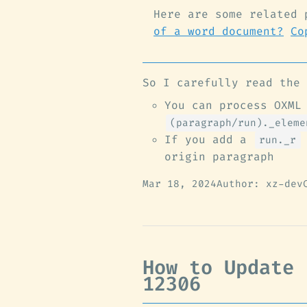
Here are some related 
of a word document?
Co
So I carefully read the 
You can process OXML
(paragraph/run)._eleme
If you add a
run._r
origin paragraph
Mar 18, 2024
Author: xz-dev
How to Update 
12306